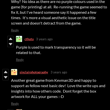
Why? No idea as there are no purple colours used in the
game (for printing) at all. Re-running the game seemed to
fix it, but I've heard someone say it happened a few
times. It's more a visual aesthetic issue on the title
screen and doesn't detract from the game.
Reply
cthutu
3 years ago
Purple is used to mark transparency so it will be
related to that.
Reply
sinclairphotography
3 years ago
Another great game from Kevman3D and happy to
support as fellow next basic dev! Love the write ups and
insights into how others code. Dont forget the box
artwork for ALL your games :-D
Reply