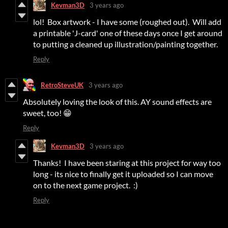
Kevman3D
3 years ago
lol! Box artwork - I have some (roughed out). Will add
a printable 'J-card' one of these days once I get around
to putting a cleaned up illustration/painting together.
Reply
RetroSteveUK
3 years ago
Absolutely loving the look of this. AY sound effects are
sweet, too! 😁
Reply
Kevman3D
3 years ago
Thanks! I have been staring at this project for way too
long - its nice to finally get it uploaded so I can move
on to the next game project. :)
Reply