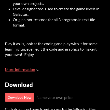
your own projects.
Level designer tool used to create the game levels in
Galactus.
Original source code for all 3 programs in text file
format.
Play it as-is, look at the coding and play with it for some
learning fun, even edit the code and graphics to make it
your own! Enjoy.
More information
Download
Name your own price
Download Now
Click download now to get access to the following files: