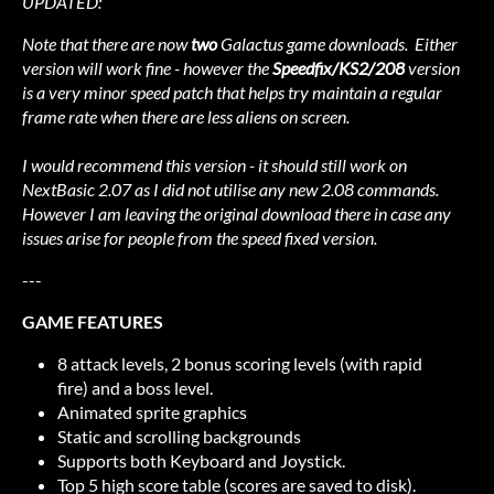
UPDATED:
Note that there are now
two
Galactus game downloads. Either
version will work fine - however the
Speedfix/KS2/208
version
is a very minor speed patch that helps try maintain a regular
frame rate when there are less aliens on screen.
I would recommend this version - it should still work on
NextBasic 2.07 as I did not utilise any new 2.08 commands.
However I am leaving the original download there in case any
issues arise for people from the speed fixed version.
---
GAME FEATURES
8 attack levels, 2 bonus scoring levels (with rapid
fire) and a boss level.
Animated sprite graphics
Static and scrolling backgrounds
Supports both Keyboard and Joystick.
Top 5 high score table (scores are saved to disk).