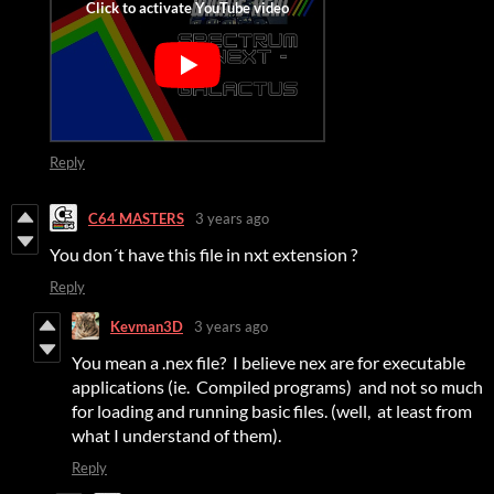
Reply
C64 MASTERS
3 years ago
You don´t have this file in nxt extension ?
Reply
Kevman3D
3 years ago
You mean a .nex file? I believe nex are for executable
applications (ie. Compiled programs) and not so much
for loading and running basic files. (well, at least from
what I understand of them).
Reply