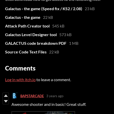
Galactus - the game (Speed fix / KS2 / 2.08)
23 kB
Galactus - the game
22 kB
Attack Path Creator tool
545 kB
Galactus Level Designer tool
573 kB
GALACTUS code breakdown PDF
1 MB
Source Code Text Files
22 kB
Comments
Log in with itch.io
to leave a comment.
BAPSTARCADE
3 years ago
Awesome shooter and in basic! Great stuff.