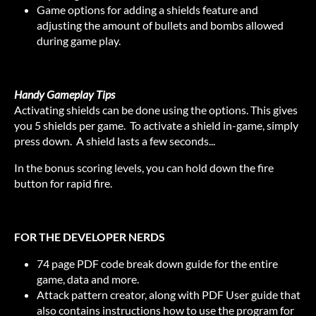
Game options for adding a shields feature and
adjusting the amount of bullets and bombs allowed
during game play.
Handy Gameplay Tips
Activating shields can be done using the options. This gives
you 5 shields per game. To activate a shield in-game, simply
press down. A shield lasts a few seconds...
In the bonus scoring levels, you can hold down the fire
button for rapid fire.
FOR THE DEVELOPER NERDS
74 page PDF code break down guide for the entire
game, data and more.
Attack pattern creator, along with PDF User guide that
also contains instructions how to use the program for