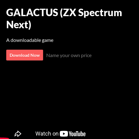
GALACTUS (ZX Spectrum
Next)
A downloadable game
Name your own price
Download Now