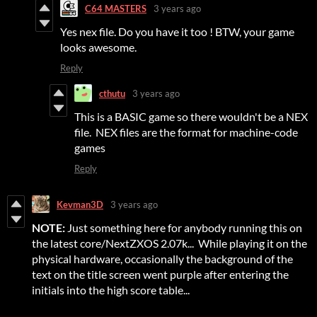
C64 MASTERS
3 years ago
Yes nex file. Do you have it too ! BTW, your game
looks awesome.
Reply
cthutu
3 years ago
This is a BASIC game so there wouldn't be a NEX
file. NEX files are the format for machine-code
games
Reply
Kevman3D
3 years ago
NOTE:
Just something here for anybody running this on
the latest core/NextZXOS 2.07k... While playing it on the
physical hardware, occasionally the background of the
text on the title screen went purple after entering the
initials into the high score table...