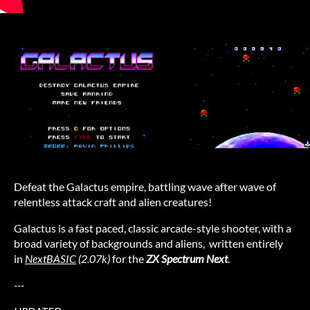
Defeat the Galactus empire, battling wave after wave of
relentless attack craft and alien creatures!
Galactus is a fast paced, classic arcade-style shooter, with a
broad variety of backgrounds and aliens, written entirely
in
NextBASIC
(2.07k)
for the
ZX Spectrum Next
.
---