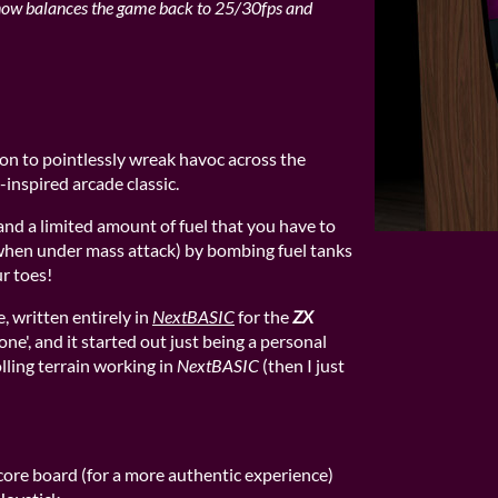
now balances the game back to 25/30fps and
on to pointlessly wreak havoc across the
-inspired arcade classic.
and a limited amount of fuel that you have to
 when under mass attack) by bombing fuel tanks
r toes!
, written entirely in
NextBASIC
for the
ZX
lone', and it started out just being a personal
olling terrain working in
NextBASIC
(then I just
core board (for a more authentic experience)