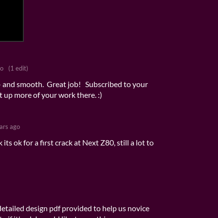
go
(1 edit)
- and smooth. Great job! Subscribed to your
t up more of your work there. :)
ars ago
its ok for a first crack at Next Z80, still a lot to
etailed design pdf provided to help us novice