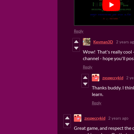
Reply
Kevman3D
2 years a
Wow! That's really cool 
channel - hope you'll pos
Reply
zxspeccykid
2 ye
Thanks buddy. I think 
learn.
Reply
zxspeccykid
2 years ago
Great game, and respect the d