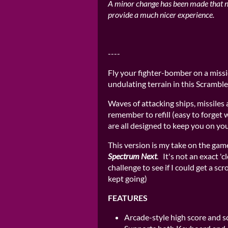
A minor change has been made that 
provide a much nicer experience.
----
Fly your fighter-bomber on a missi
undulating terrain in this Scramble
Waves of attacking ships, missiles 
remember to refill (easy to forget
are all designed to keep you on you
This version is my take on the game
Spectrum Next
. It's not an exact 'c
challenge to see if I could get a scr
kept going)
FEATURES
Arcade-style high score and s