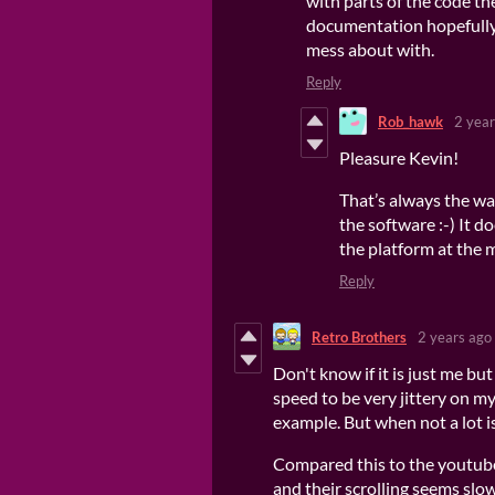
with parts of the code th
documentation hopefully 
mess about with.
Reply
Rob_hawk
2 year
Pleasure Kevin!
That’s always the w
the software :-) It 
the platform at the
Reply
Retro Brothers
2 years ago
Don't know if it is just me but
speed to be very jittery on m
example. But when not a lot i
Compared this to the youtub
and their scrolling seems slow