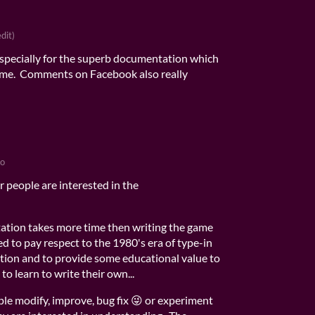
edit)
specially for the superb documentation which
or me. Comments on Facebook also really
go
 people are interested in the
tion takes more time then writing the game
d to pay respect to the 1980's era of type-in
ion and to provide some educational value to
to learn to write their own...
ple modify, improve, bug fix 😜 or experiment