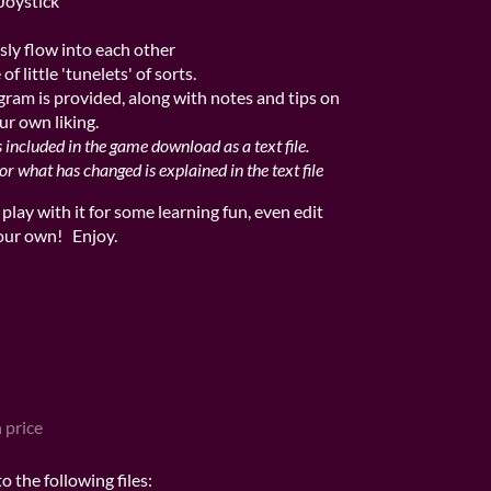
Joystick
ssly flow into each other
f little 'tunelets' of sorts.
gram is provided, along with notes and tips on
r own liking.
s included in the game download as a text file.
 what has changed is explained in the text file
d play with it for some learning fun, even edit
your own! Enjoy.
 price
 the following files: