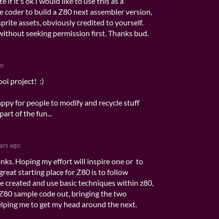
if it's ok I would like to use this as a
ce coder to build a Z80 next assembler version,
sprite assets, obviously credited to yourself.
without seeking permission first. Thanks bud.
go
ol project! :)
ppy for people to modify and recycle stuff
part of the fun...
ars ago
nks. Hoping my effort will inspire one or to
a great starting place for Z80 is to follow
e created and use basic techniques within z80,
Z80 sample code out, bringing the two
elping me to get my head around the next.