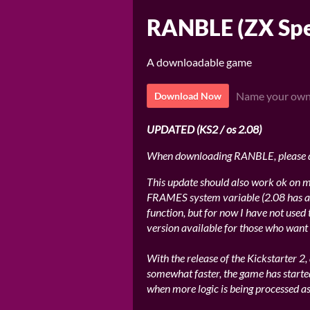
RANBLE (ZX Spe
A downloadable game
Name your own
Download Now
UPDATED (KS2 / os 2.08)
When downloading RANBLE, please
This update should also work ok on ma
FRAMES system variable (2.08 has a
function, but for now I have not used 
version available for those who want i
With the release of the Kickstarter 2
somewhat faster, the game has starte
when more logic is being processed as