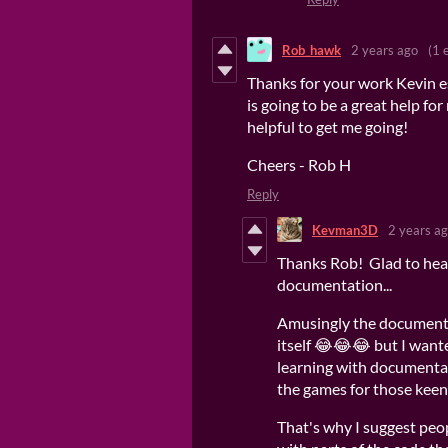
Rob_hawk
2 years ago
(1 
Thanks for your work Kevin e
is going to be a great help f
helpful to get me going!
Cheers - Rob H
Reply
Kevman3D
2 years a
Thanks Rob! Glad to hear
documentation...
Amusingly the documenta
itself 😂😂😂 but I wante
learning with documentat
the games for those keen 
That's why I suggest peo