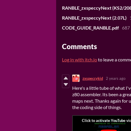
RANBLE_zxspeccyNext (KS2/208
RANBLE_zxspeccyNext (2.07L)
CODE_GUIDE_RANBLE.pdf
687
Comments
Log in with itch.io
to leave a comm
zxspeccykid
2 years ago
Here's a little tube of what I
z80 assembler. Its been a great
maps next. Thanks again for us
the coding side of things.