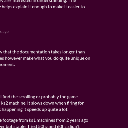
ey are interested in understanding. The
helps explain it enough to make it easier to
s ago
ay that the documentation takes longer than
does however make what you do quite unique on
 moment.
 I find the scrolling or probably the game
y ks2 machine. It slows down when firing for
s happening it speeds up quite a lot.
e footage from ks1 machines from 2 years ago
er but stable. Tried 50hz and 60hz, didn't