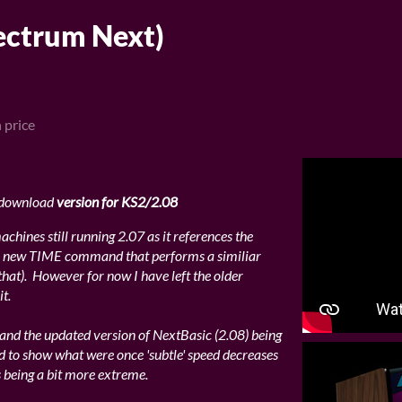
ctrum Next)
 price
 download
version for KS2/2.08
chines still running 2.07 as it references the
 new TIME command that performs a similiar
that). However for now I have left the older
t.
, and the updated version of NextBasic (2.08) being
d to show what were once 'subtle' speed decreases
 being a bit more extreme.