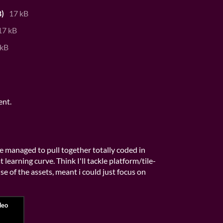
)
17 kB
17 kB
 kB
ent.
've managed to pull together totally coded in
 learning curve. Think I'll tackle platform/tile-
e of the assets, meant i could just focus on