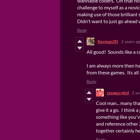
wannabie coders. On that note 
challenge to myself as a novi
making use of those brilliant 
Didn't want to just go ahead 
Reply
Kevman3D
2 years a
All good! Sounds like a co
I am always more then ha
from these games. Its all 
Reply
zxspeccykid
2 ye
Cool man... many tha
give it a go. I think 
something like you'v
and reference other 
together certainly h
Reply