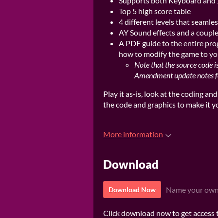
Supports both Keyboard and 
Top 5 high score table
4 different levels that seamle
AY Sound effects and a couple o
A PDF guide to the entire pro
how to modify the game to you
Note that the source code i
Amendment update notes for
Play it as-is, look at the coding an
the code and graphics to make it 
More information
Download
Name your own
Download Now
Click download now to get access to