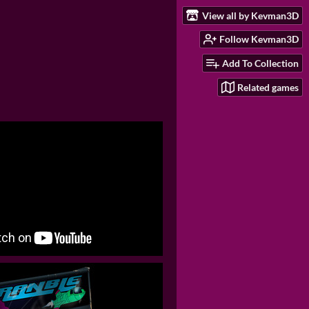
View all by Kevman3D
Follow Kevman3D
Add To Collection
Related games