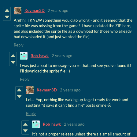
Kevman3D
2 years ago
Arghh! I KNEW something would go wrong - and it seemed that the
sprite file was missing from the game! I have updated the ZIP here,
and also included the sprite file as a download for those who already
had downloaded it (and just wanted the file).
Reply
Rob_hawk
2 years ago
I was just about to message you re that and see you’ve found it!
I’ll download the sprite file :-)
Reply
Kevman3D
2 years ago
Lol... Yup, nothing like waking up to get ready for work and
spotting "it says it can't find a file" posts online 😬
Reply
Rob_hawk
2 years ago
It’s not a proper release unless there’s a small amount of