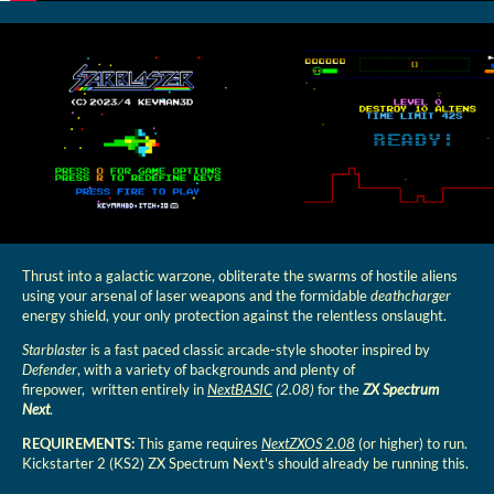
Thrust into a galactic warzone, obliterate the swarms of hostile aliens
using your arsenal of laser weapons and the formidable
deathcharger
energy shield, your only protection against the relentless onslaught.
Starblaster
is a fast paced classic arcade-style shooter inspired by
Defender
, with a variety of backgrounds and plenty of
firepower, written entirely in
NextBASIC
(2.08)
for the
ZX Spectrum
Next
.
REQUIREMENTS:
This game requires
NextZXOS 2.08
(or higher) to run.
Kickstarter 2 (KS2) ZX Spectrum Next's should already be running this.