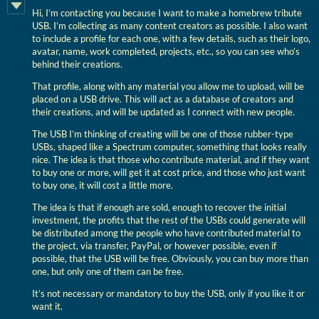
Hi, I’m contacting you because I want to make a homebrew tribute
USB. I’m collecting as many content creators as possible. I also want
to include a profile for each one, with a few details, such as their logo,
avatar, name, work completed, projects, etc., so you can see who’s
behind their creations.
That profile, along with any material you allow me to upload, will be
placed on a USB drive. This will act as a database of creators and
their creations, and will be updated as I connect with new people.
The USB I’m thinking of creating will be one of those rubber-type
USBs, shaped like a Spectrum computer, something that looks really
nice. The idea is that those who contribute material, and if they want
to buy one or more, will get it at cost price, and those who just want
to buy one, it will cost a little more.
The idea is that if enough are sold, enough to recover the initial
investment, the profits that the rest of the USBs could generate will
be distributed among the people who have contributed material to
the project, via transfer, PayPal, or however possible, even if
possible, that the USB will be free. Obviously, you can buy more than
one, but only one of them can be free.
It’s not necessary or mandatory to buy the USB, only if you like it or
want it.