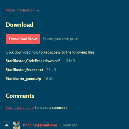
More information
Download
Download Now
Name your own price
Click download now to get access to the following files:
StarBlaster_CodeBreakdown.pdf
1.3 MB
StarBlaster_Source.txt
25 kB
Starblaster_game.zip
16 kB
Comments
Log in with itch.io
to leave a comment.
flopping@gmail.com
1 year ago