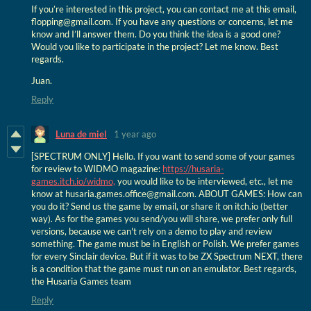
If you’re interested in this project, you can contact me at this email,
flopping@gmail.com. If you have any questions or concerns, let me
know and I’ll answer them. Do you think the idea is a good one?
Would you like to participate in the project? Let me know. Best
regards.
Juan.
Reply
Luna de miel
1 year ago
[SPECTRUM ONLY] Hello. If you want to send some of your games
for review to WIDMO magazine:
https://husaria-
games.itch.io/widmo,
you would like to be interviewed, etc., let me
know at husaria.games.office@gmail.com. ABOUT GAMES: How can
you do it? Send us the game by email, or share it on itch.io (better
way). As for the games you send/you will share, we prefer only full
versions, because we can't rely on a demo to play and review
something. The game must be in English or Polish. We prefer games
for every Sinclair device. But if it was to be ZX Spectrum NEXT, there
is a condition that the game must run on an emulator. Best regards,
the Husaria Games team
Reply