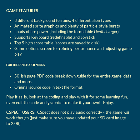
GAME FEATURES
8 different background terrains, 4 different alien types
Animated sprite graphics and plenty of particle-style bursts
Loads of fire power (including the formidable
Deathcharger
)
Supports Keyboard (redefinable) and Joystick
Top 5 high score table (scores are saved to disk).
Game options screen for refining performance and adjusting game
play.
FOR THE DEVELOPER NERDS
50-ish page PDF code break down guide for the entire game, data
and more.
Original source code in text file format.
Play it as-is, look at the coding and play with it for some learning fun,
even edit the code and graphics to make it your own! Enjoy.
CSPECT USERS:
CSpect does not play audio correctly - the game
will
work though (just make sure you have updated your SD card image
to 2.08)