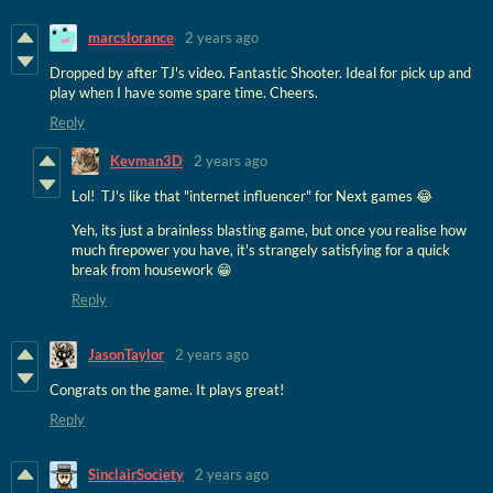
marcslorance
2 years ago
Dropped by after TJ's video. Fantastic Shooter. Ideal for pick up and
play when I have some spare time. Cheers.
Reply
Kevman3D
2 years ago
Lol! TJ's like that "internet influencer" for Next games 😂
Yeh, its just a brainless blasting game, but once you realise how
much firepower you have, it's strangely satisfying for a quick
break from housework 😁
Reply
JasonTaylor
2 years ago
Congrats on the game. It plays great!
Reply
SinclairSociety
2 years ago