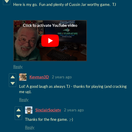
Here is my go. Fun and plenty of Cussin Jar worthy game. TJ
Reply
Kevman3D
2 years ago
Lol! A good laugh as always TJ - thanks for playing (and cracking
me up).
Reply
SinclairSociety
2 years ago
Thanks for the fine game. ;-)
Reply