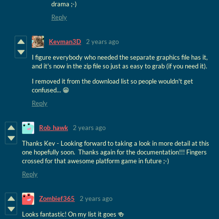
drama ;-)
Reply
Kevman3D
2 years ago
I figure everybody who needed the separate graphics file has it,
and it's now in the zip file so just as easy to grab (if you need it).
I removed it from the download list so people wouldn't get
confused... 😁
Reply
Rob_hawk
2 years ago
Thanks Kev - Looking forward to taking a look in more detail at this
one hopefully soon. Thanks again for the documentation!!! Fingers
crossed for that awesome platform game in future ;-)
Reply
Zombief365
2 years ago
Looks fantastic! On my list it goes 🍻