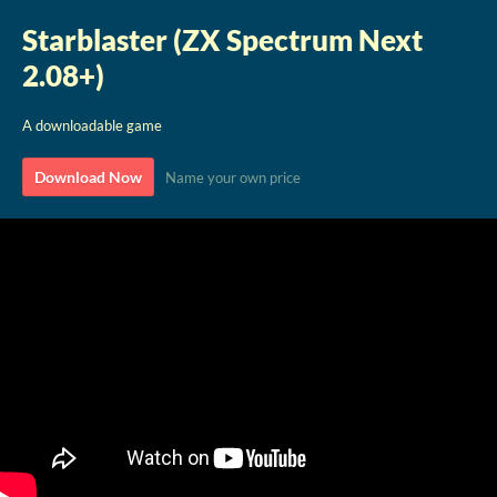
Starblaster (ZX Spectrum Next
2.08+)
A downloadable game
Download Now
Name your own price